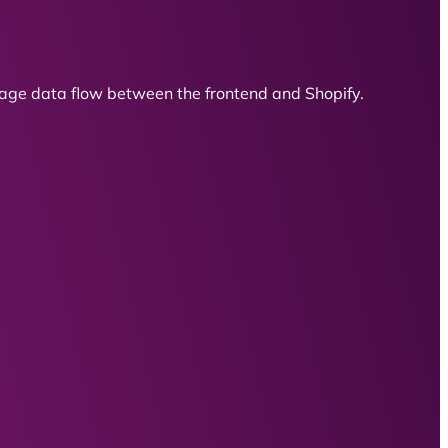
ge data flow between the frontend and Shopify.