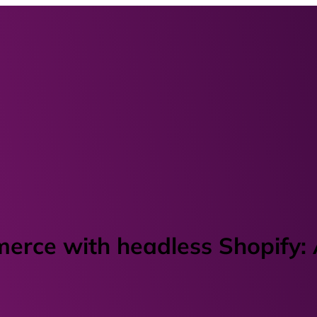
merce with headless Shopify: