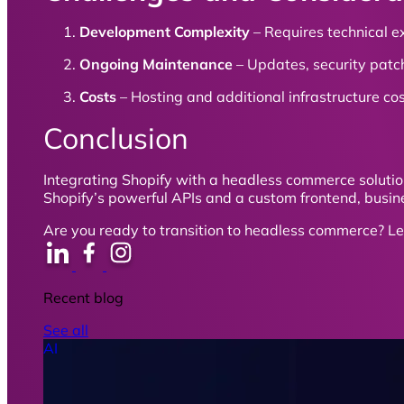
Development Complexity
– Requires technical e
Ongoing Maintenance
– Updates, security patc
Costs
– Hosting and additional infrastructure co
Conclusion
Integrating Shopify with a headless commerce solutio
Shopify’s powerful APIs and a custom frontend, busine
Are you ready to transition to headless commerce? Le
Recent blog
See all
AI