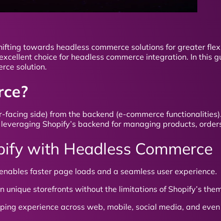
ifting towards headless commerce solutions for greater flexi
excellent choice for headless commerce integration. In this gu
rce solution.
rce?
acing side) from the backend (e-commerce functionalities).
ile leveraging Shopify’s backend for managing products, orde
hopify with Headless Commerce
nables faster page loads and a seamless user experience.
 unique storefronts without the limitations of Shopify’s the
pping experience across web, mobile, social media, and even 