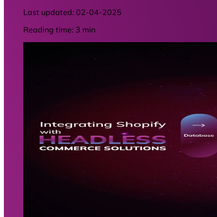
Last updated:
02-04-2025
Reading time: 3 min