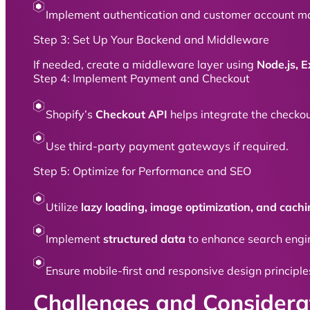
Implement authentication and customer account m
Step 3: Set Up Your Backend and Middleware
If needed, create a middleware layer using
Node.js, E
Step 4: Implement Payment and Checkout
Shopify’s
Checkout API
helps integrate the checkou
Use third-party payment gateways if required.
Step 5: Optimize for Performance and SEO
Utilize
lazy loading, image optimization, and cach
Implement
structured data
to enhance search engin
Ensure mobile-first and responsive design principle
Challenges and Considera