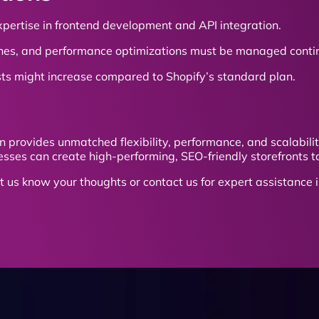
xpertise in frontend development and API integration.
hes, and performance optimizations must be managed contin
sts might increase compared to Shopify’s standard plan.
n provides unmatched flexibility, performance, and scalabil
sses can create high-performing, SEO-friendly storefronts ta
t us know your thoughts or contact us for expert assistance 