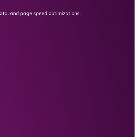
 data, and page speed optimizations.
.