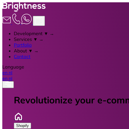
Development
▼
→
Services
▼
→
Portfolio
About
▼
→
Contact
Language
en
nl
en
nl
Revolutionize your e-com
Shopify