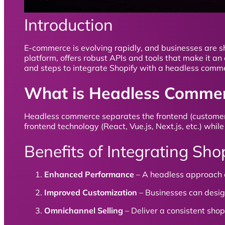
Introduction
E-commerce is evolving rapidly, and businesses are sh
platform, offers robust APIs and tools that make it an 
and steps to integrate Shopify with a headless comme
What is Headless Comme
Headless commerce separates the frontend (customer-f
frontend technology (React, Vue.js, Next.js, etc.) wh
Benefits of Integrating S
Enhanced Performance
– A headless approach e
Improved Customization
– Businesses can design
Omnichannel Selling
– Deliver a consistent sho