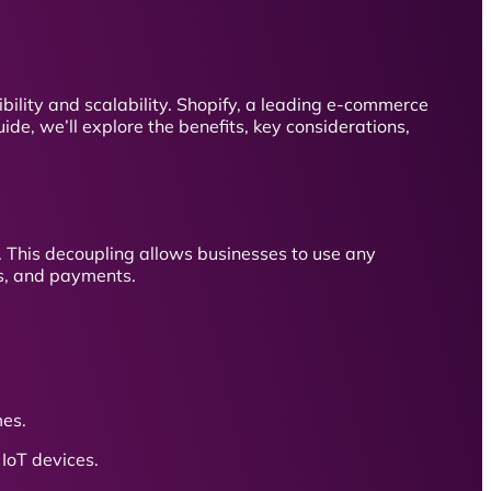
bility and scalability. Shopify, a leading e-commerce
ide, we’ll explore the benefits, key considerations,
 This decoupling allows businesses to use any
rs, and payments.
mes.
IoT devices.