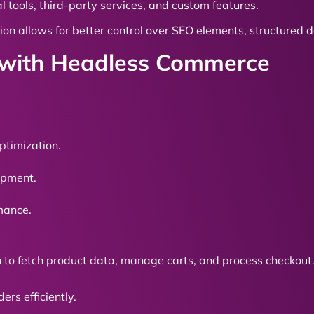
l tools, third-party services, and custom features.
ion allows for better control over SEO elements, structured
y with Headless Commerce
ptimization.
lopment.
rmance.
u to fetch product data, manage carts, and process checkout
rs efficiently.