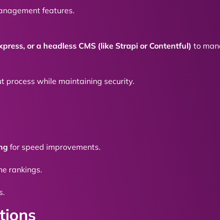
anagement features.
xpress, or a headless CMS (like Strapi or Contentful)
to mana
t process while maintaining security.
ing
for speed improvements.
e rankings.
s.
tions