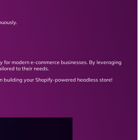
uously.
ity for modern e-commerce businesses. By leveraging
ilored to their needs.
in building your Shopify-powered headless store!