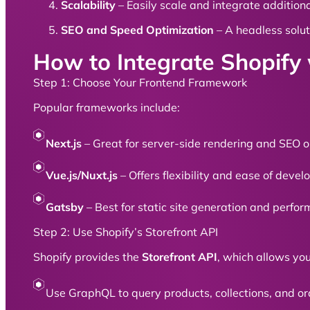
Scalability
– Easily scale and integrate additiona
SEO and Speed Optimization
– A headless solut
How to Integrate Shopif
Step 1: Choose Your Frontend Framework
Popular frameworks include:
Next.js
– Great for server-side rendering and SEO o
Vue.js/Nuxt.js
– Offers flexibility and ease of deve
Gatsby
– Best for static site generation and perfo
Step 2: Use Shopify’s Storefront API
Shopify provides the
Storefront API
, which allows yo
Use GraphQL to query products, collections, and orde