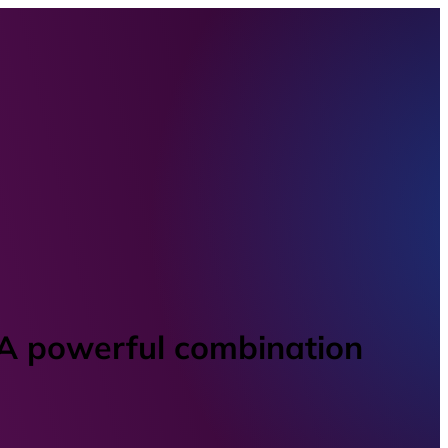
 A powerful combination